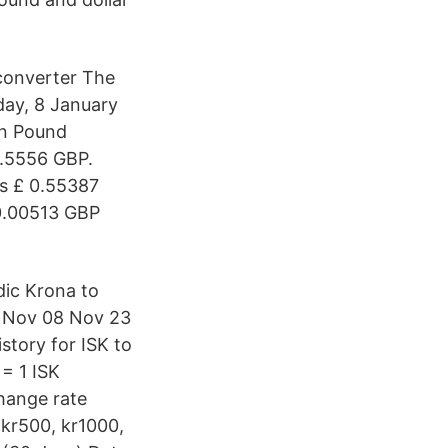
converter The
day, 8 January
in Pound
0.5556 GBP.
s £ 0.55387
£0.00513 GBP
dic Krona to
0 Nov 08 Nov 23
tory for ISK to
 = 1 ISK
hange rate
 kr500, kr1000,