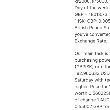
kr2000, kr5000. 
Day of the week
GBP = 18013.73 I
1 ISK: GBP: 0.00
British Pound Ste
you've converted
Exchange Rate.
Our main task is 
purchasing power 
(GBPISK) rate fo
182.960633 USD 
Saturday with t
higher. Price for
worth 0.56022569
of change 1 AUD 
0.55602 GBP for 