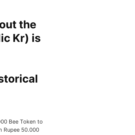
out the
c Kr) is
storical
000 Bee Token to
an Rupee 50.000