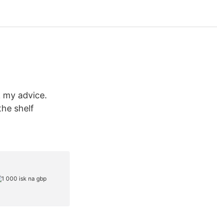
k my advice.
the shelf