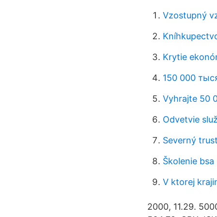
Vzostupný v
Kníhkupectv
Krytie ekonó
150 000 тыс
Vyhrajte 50 
Odvetvie služ
Severný trus
Školenie bsa
V ktorej kraj
2000, 11.29. 500