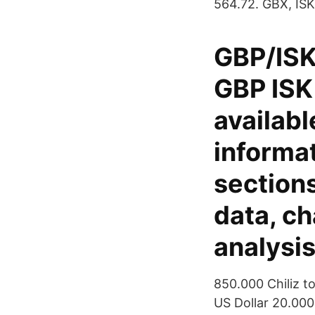
564.72. GBX, ISK
GBP/ISK
GBP ISK 
availabl
informat
sections
data, ch
analysi
850.000 Chiliz t
US Dollar 20.000