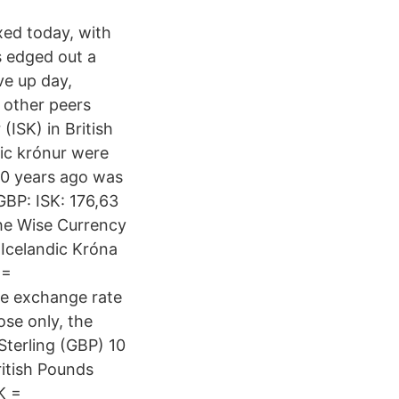
xed today, with
s edged out a
ve up day,
 other peers
(ISK) in British
ic krónur were
10 years ago was
BP: ISK: 176,63
the Wise Currency
 Icelandic Króna
 =
he exchange rate
se only, the
 Sterling (GBP) 10
ritish Pounds
K =