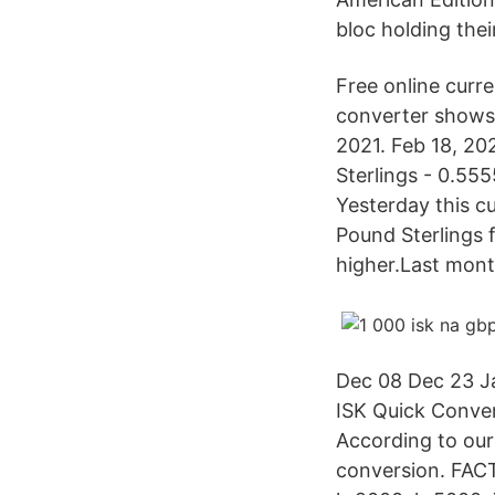
bloc holding the
Free online curr
converter shows 
2021. Feb 18, 20
Sterlings - 0.55
Yesterday this 
Pound Sterlings 
higher.Last mon
Dec 08 Dec 23 Ja
ISK Quick Convers
According to our
conversion. FACT