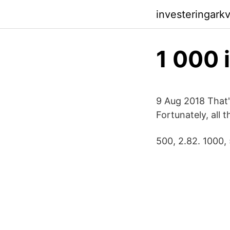
investeringark
1 000 
9 Aug 2018 That'
Fortunately, all
500, 2.82. 1000, 