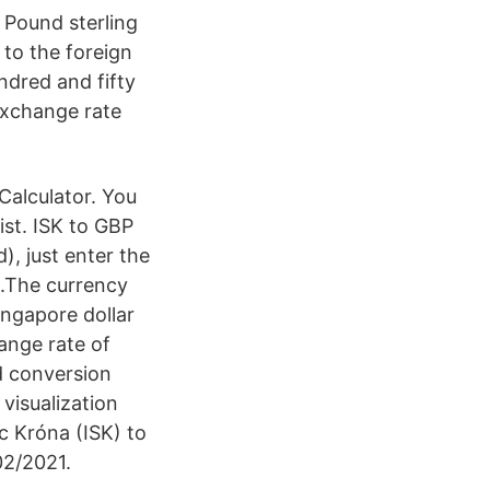
Pound sterling
 to the foreign
ndred and fifty
exchange rate
Calculator. You
ist. ISK to GBP
, just enter the
w.The currency
ingapore dollar
ange rate of
d conversion
visualization
c Króna (ISK) to
02/2021.