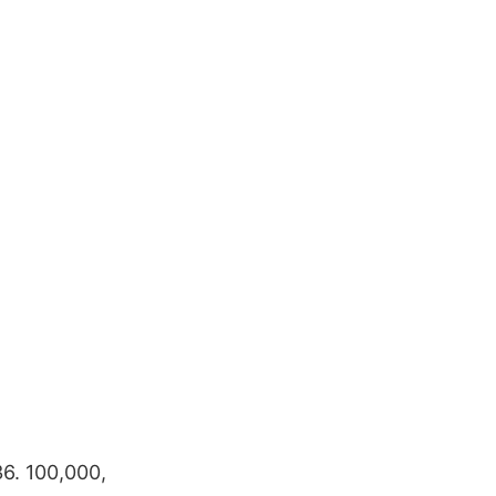
36. 100,000,