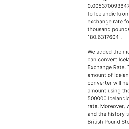
0.0053700938473
to Icelandic kro
exchange rate fo
thousand pounds 
180.6317604 .
We added the mos
can convert Icel
Exchange Rate. T
amount of Icelan
converter will he
amount using the
500000 Icelandic
rate. Moreover, w
and the history 
British Pound St