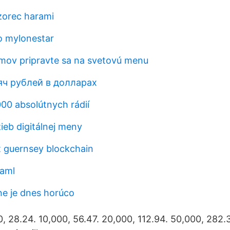
zorec harami
o mylonestar
mov pripravte sa na svetovú menu
яч рублей в долларах
000 absolútnych rádií
ieb digitálnej meny
t guernsey blockchain
 aml
ine je dnes horúco
0, 28.24. 10,000, 56.47. 20,000, 112.94. 50,000, 282.