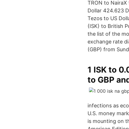
TRON to NairaX 9
Dollar 424.623 D
Tezos to US Doll
(ISK) to British
the list of the m
exchange rate di
(GBP) from Sunda
1 ISK to 0
to GBP and
infections as eco
U.S. money marke
is mounting on t
American Edition