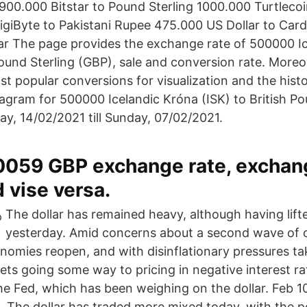
00.000 Bitstar to Pound Sterling 1000.000 Turtleco
igiByte to Pakistani Rupee 475.000 US Dollar to Car
ar The page provides the exchange rate of 500000 I
 Pound Sterling (GBP), sale and conversion rate. More
ost popular conversions for visualization and the hist
agram for 500000 Icelandic Króna (ISK) to British Po
y, 14/02/2021 till Sunday, 07/02/2021.
.0059 GBP exchange rate, exchan
 vise versa.
The dollar has remained heavy, although having lifte
yesterday. Amid concerns about a second wave of 
nomies reopen, and with disinflationary pressures ta
ts going some way to pricing in negative interest ra
he Fed, which has been weighing on the dollar. Feb 1
. The dollar has traded more mixed today, with the p