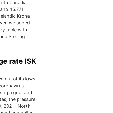
in to Canadian
dano 45.771
celandic Króna
over, we added
ory table with
und Sterling
ge rate ISK
d out of its lows
coronavirus
king a grip, and
tes, the pressure
0, 2021 · North
ound and dollar