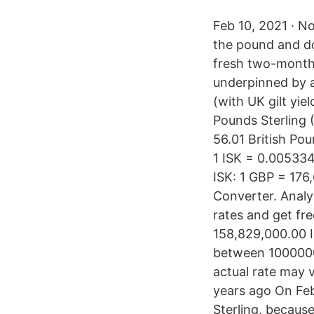
Feb 10, 2021 · N
the pound and do
fresh two-month h
underpinned by a
(with UK gilt yie
Pounds Sterling 
56.01 British Po
1 ISK = 0.00533
ISK: 1 GBP = 176
Converter. Analyz
rates and get fre
158,829,000.00 I
between 1000000 
actual rate may v
years ago On Feb
Sterling, becaus