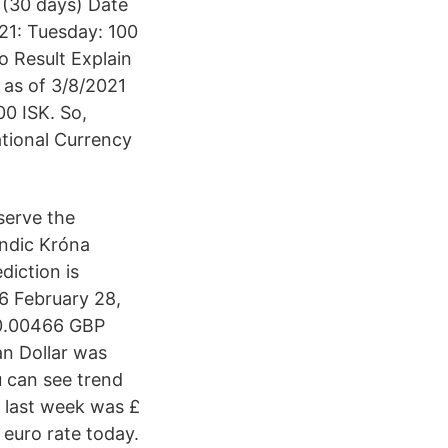
 (30 days) Date
21: Tuesday: 100
 Result Explain
 as of 3/8/2021
00 ISK. So,
tional Currency
eserve the
andic Króna
diction is
6 February 28,
£0.00466 GBP
an Dollar was
 can see trend
 last week was £
euro rate today.