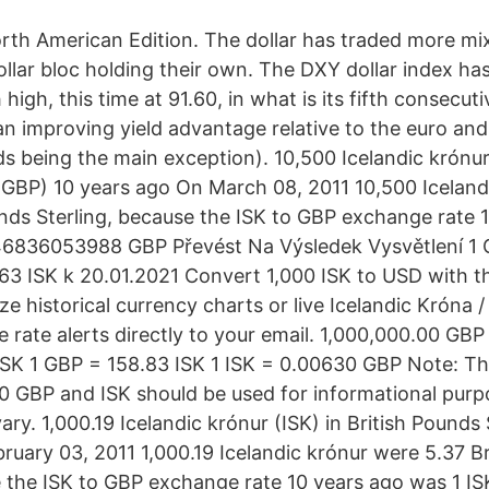
orth American Edition. The dollar has traded more mi
llar bloc holding their own. The DXY dollar index ha
igh, this time at 91.60, in what is its fifth consecuti
n improving yield advantage relative to the euro and
lds being the main exception). 10,500 Icelandic krónur 
(GBP) 10 years ago On March 08, 2011 10,500 Iceland
unds Sterling, because the ISK to GBP exchange rate 
46836053988 GBP Převést Na Výsledek Vysvětlení 1 G
,63 ISK k 20.01.2021 Convert 1,000 ISK to USD with 
e historical currency charts or live Icelandic Króna /
e rate alerts directly to your email. 1,000,000.00 GBP
SK 1 GBP = 158.83 ISK 1 ISK = 0.00630 GBP Note: T
GBP and ISK should be used for informational purpo
ary. 1,000.19 Icelandic krónur (ISK) in British Pounds
ruary 03, 2011 1,000.19 Icelandic krónur were 5.37 B
e the ISK to GBP exchange rate 10 years ago was 1 IS