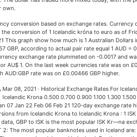
ir own.
ency conversion based on exchange rates. Currency 
the conversion of 1 Icelandic króna to euro as of Fri
21 This graph show how much is 1 Australian Dollars 
557 GBP, according to actual pair rate equal 1 AUD = 
currency exchange rate plummeted on -0.0017 and wa
for AU$ 1. On the last week currencies rate was on 
th AUD:GBP rate was on £0.00466 GBP higher.
Mar 08, 2021 · Historical Exchange Rates For Icelan
Icelandic Krona 0.500 0.700 0.900 1.100 1.300 1.50
n 07 Jan 22 Feb 06 Feb 21 120-day exchange rate his
ions from Icelandic Krona to Icelandic Krona : 1 ISK
 data, GBP to ISK is the most popular ISK Kr—na exc
 2: The most popular banknotes used in Iceland are: