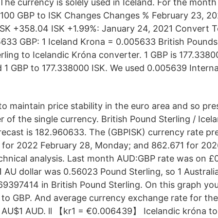
The currency is solely used in Iceland. For the month
 100 GBP to ISK Changes Changes % February 23, 20
SK +358.04 ISK +1.99%: January 24, 2021 Convert To
5633 GBP: 1 Iceland Krona = 0.005633 British Pounds
rling to Icelandic Króna converter. 1 GBP is 177.3380
 1 GBP to 177.338000 ISK. We used 0.005639 Interna
to maintain price stability in the euro area and so pr
of the single currency. British Pound Sterling / Icel
recast is 182.960633. The (GBPISK) currency rate pre
for 2022 February 28, Monday; and 862.671 for 202
echnical analysis. Last month AUD:GBP rate was on 
 1 AU dollar was 0.56023 Pound Sterling, so 1 Australi
397414 in British Pound Sterling. On this graph you
to GBP. And average currency exchange rate for the
AU$1 AUD. ll 【kr1 = €0.006439】 Icelandic króna to 