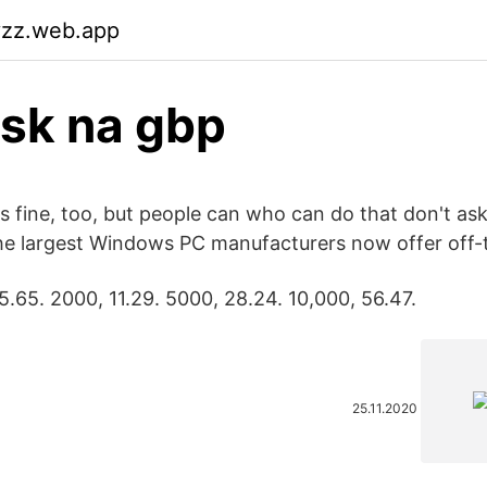
vzz.web.app
isk na gbp
s fine, too, but people can who can do that don't as
 the largest Windows PC manufacturers now offer off-
5.65. 2000, 11.29. 5000, 28.24. 10,000, 56.47.
25.11.2020