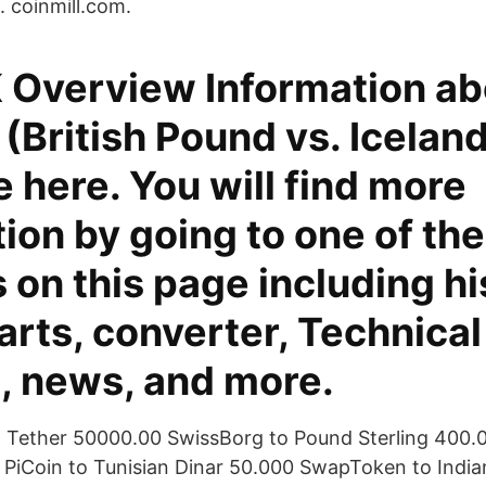
. coinmill.com.
 Overview Information ab
(British Pound vs. Icelandi
e here. You will find more
ion by going to one of the
 on this page including hi
arts, converter, Technical
s, news, and more.
o Tether 50000.00 SwissBorg to Pound Sterling 400.
 PiCoin to Tunisian Dinar 50.000 SwapToken to Indi