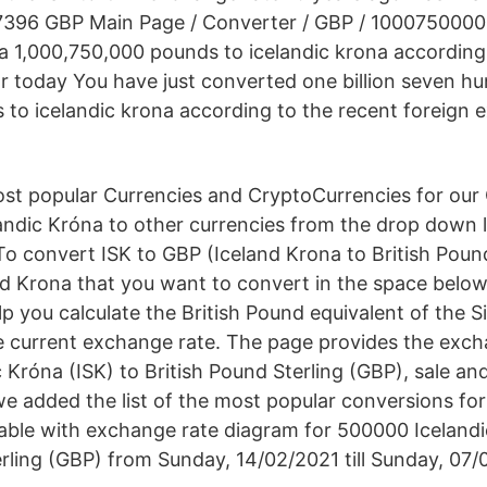
96 GBP Main Page / Converter / GBP / 1000750000 
na 1,000,750,000 pounds to icelandic krona according
r today You have just converted one billion seven hu
to icelandic krona according to the recent foreign 
t popular Currencies and CryptoCurrencies for our 
andic Króna to other currencies from the drop down l
o convert ISK to GBP (Iceland Krona to British Pound)
d Krona that you want to convert in the space belo
lp you calculate the British Pound equivalent of the S
 current exchange rate. The page provides the exch
 Króna (ISK) to British Pound Sterling (GBP), sale an
e added the list of the most popular conversions for 
table with exchange rate diagram for 500000 Icelandi
erling (GBP) from Sunday, 14/02/2021 till Sunday, 07/