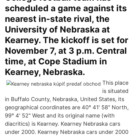
scheduled a game against its
nearest in-state rival, the
University of Nebraska at
Kearney. The kickoff is set for
November 7, at 3 p.m. Central
time, at Cope Stadium in
Kearney, Nebraska.
This place
is situated
in Buffalo County, Nebraska, United States, its
geographical coordinates are 40° 41' 58" North,
99° 4' 52" West and its original name (with
diacritics) is Kearney. Kearney Nebraska cars
under 2000. Kearney Nebraska cars under 2000