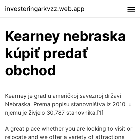
investeringarkvzz.web.app
Kearney nebraska
kúpiť predať
obchod
Kearney je grad u američkoj saveznoj državi
Nebraska. Prema popisu stanovništva iz 2010. u
njemu je živjelo 30,787 stanovnika.[1]
A great place whether you are looking to visit or
relocate and we offer a variety of attractions