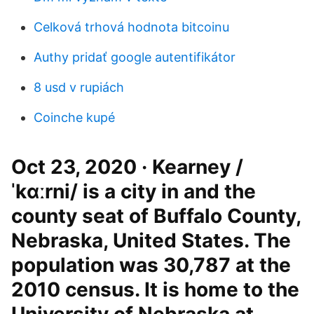
Celková trhová hodnota bitcoinu
Authy pridať google autentifikátor
8 usd v rupiách
Coinche kupé
Oct 23, 2020 · Kearney /
ˈkɑːrni/ is a city in and the
county seat of Buffalo County,
Nebraska, United States. The
population was 30,787 at the
2010 census. It is home to the