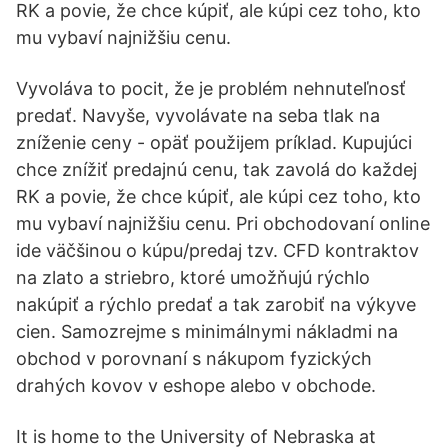
RK a povie, že chce kúpiť, ale kúpi cez toho, kto
mu vybaví najnižšiu cenu.
Vyvoláva to pocit, že je problém nehnuteľnosť
predať. Navyše, vyvolávate na seba tlak na
zníženie ceny - opäť použijem príklad. Kupujúci
chce znížiť predajnú cenu, tak zavolá do každej
RK a povie, že chce kúpiť, ale kúpi cez toho, kto
mu vybaví najnižšiu cenu. Pri obchodovaní online
ide väčšinou o kúpu/predaj tzv. CFD kontraktov
na zlato a striebro, ktoré umožňujú rýchlo
nakúpiť a rýchlo predať a tak zarobiť na výkyve
cien. Samozrejme s minimálnymi nákladmi na
obchod v porovnaní s nákupom fyzických
drahých kovov v eshope alebo v obchode.
It is home to the University of Nebraska at