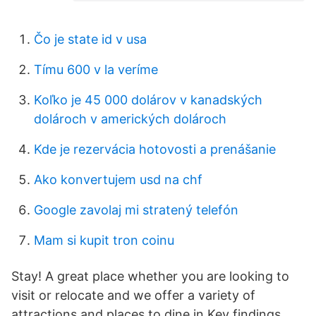
Čo je state id v usa
Tímu 600 v la veríme
Koľko je 45 000 dolárov v kanadských
dolároch v amerických dolároch
Kde je rezervácia hotovosti a prenášanie
Ako konvertujem usd na chf
Google zavolaj mi stratený telefón
Mam si kupit tron ​​coinu
Stay! A great place whether you are looking to
visit or relocate and we offer a variety of
attractions and places to dine in Key findings.