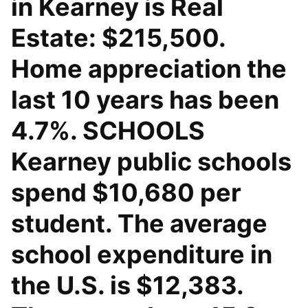
in Kearney is Real
Estate: $215,500.
Home appreciation the
last 10 years has been
4.7%. SCHOOLS
Kearney public schools
spend $10,680 per
student. The average
school expenditure in
the U.S. is $12,383.