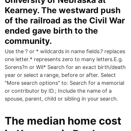
University of Nebraska at
Kearney. The westward push
of the railroad as the Civil War
ended gave birth to the
community.
Use the ? or * wildcards in name fields.? replaces
one letter.* represents zero to many letters.E.g.
Sorens?n or Wil* Search for an exact birth/death
year or select a range, before or after. Select
"More search options" to: Search for a memorial
or contributor by ID.; Include the name of a
spouse, parent, child or sibling in your search.
The median home cost