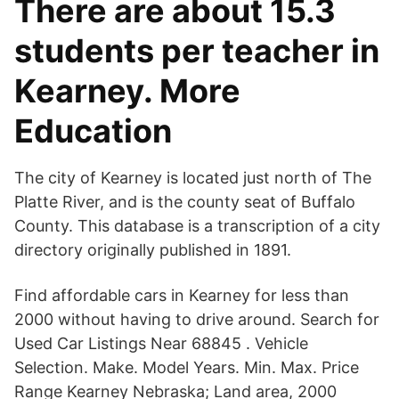
There are about 15.3
students per teacher in
Kearney. More
Education
The city of Kearney is located just north of The
Platte River, and is the county seat of Buffalo
County. This database is a transcription of a city
directory originally published in 1891.
Find affordable cars in Kearney for less than
2000 without having to drive around. Search for
Used Car Listings Near 68845 . Vehicle
Selection. Make. Model Years. Min. Max. Price
Range Kearney Nebraska; Land area, 2000