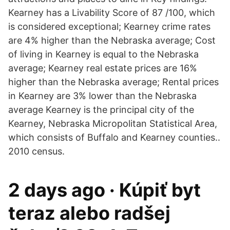
Kearney has a Livability Score of 87 /100, which
is considered exceptional; Kearney crime rates
are 4% higher than the Nebraska average; Cost
of living in Kearney is equal to the Nebraska
average; Kearney real estate prices are 16%
higher than the Nebraska average; Rental prices
in Kearney are 3% lower than the Nebraska
average Kearney is the principal city of the
Kearney, Nebraska Micropolitan Statistical Area,
which consists of Buffalo and Kearney counties..
2010 census.
2 days ago · Kúpiť byt
teraz alebo radšej