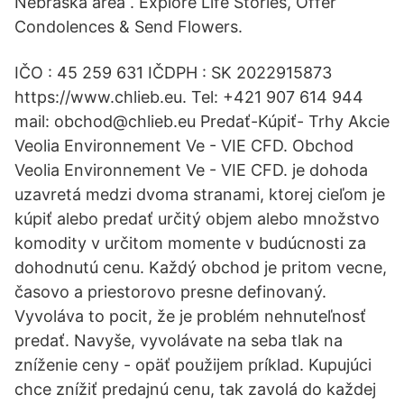
Nebraska area . Explore Life Stories, Offer
Condolences & Send Flowers.
IČO : 45 259 631 IČDPH : SK 2022915873
https://www.chlieb.eu. Tel: +421 907 614 944
mail: obchod@chlieb.eu Predať-Kúpiť- Trhy Akcie
Veolia Environnement Ve - VIE CFD. Obchod
Veolia Environnement Ve - VIE CFD. je dohoda
uzavretá medzi dvoma stranami, ktorej cieľom je
kúpiť alebo predať určitý objem alebo množstvo
komodity v určitom momente v budúcnosti za
dohodnutú cenu. Každý obchod je pritom vecne,
časovo a priestorovo presne definovaný.
Vyvoláva to pocit, že je problém nehnuteľnosť
predať. Navyše, vyvolávate na seba tlak na
zníženie ceny - opäť použijem príklad. Kupujúci
chce znížiť predajnú cenu, tak zavolá do každej