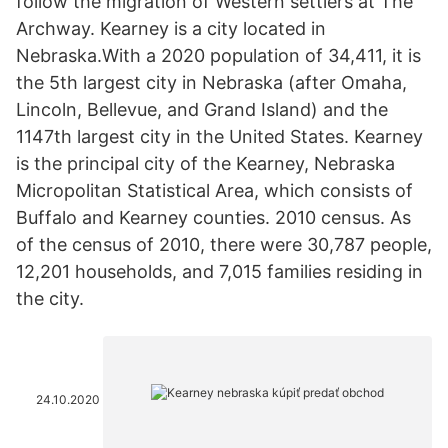
follow the migration of Western settlers at The
Archway. Kearney is a city located in
Nebraska.With a 2020 population of 34,411, it is
the 5th largest city in Nebraska (after Omaha,
Lincoln, Bellevue, and Grand Island) and the
1147th largest city in the United States. Kearney
is the principal city of the Kearney, Nebraska
Micropolitan Statistical Area, which consists of
Buffalo and Kearney counties. 2010 census. As
of the census of 2010, there were 30,787 people,
12,201 households, and 7,015 families residing in
the city.
24.10.2020