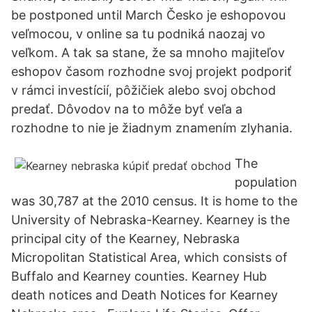
be postponed until March Česko je eshopovou
veľmocou, v online sa tu podniká naozaj vo
veľkom. A tak sa stane, že sa mnoho majiteľov
eshopov časom rozhodne svoj projekt podporiť
v rámci investícií, pôžičiek alebo svoj obchod
predať. Dôvodov na to môže byť veľa a
rozhodne to nie je žiadnym znamením zlyhania.
The
population
was 30,787 at the 2010 census. It is home to the
University of Nebraska-Kearney. Kearney is the
principal city of the Kearney, Nebraska
Micropolitan Statistical Area, which consists of
Buffalo and Kearney counties. Kearney Hub
death notices and Death Notices for Kearney