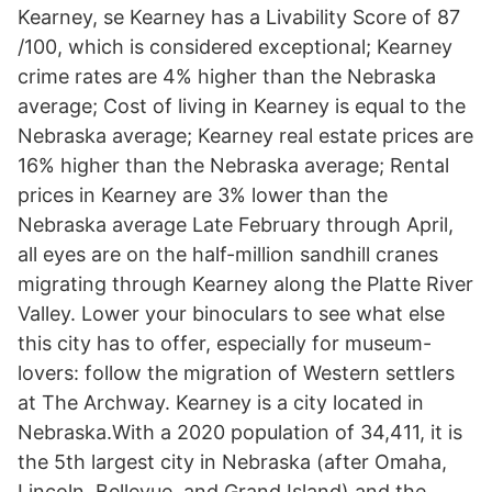
Kearney, se Kearney has a Livability Score of 87
/100, which is considered exceptional; Kearney
crime rates are 4% higher than the Nebraska
average; Cost of living in Kearney is equal to the
Nebraska average; Kearney real estate prices are
16% higher than the Nebraska average; Rental
prices in Kearney are 3% lower than the
Nebraska average Late February through April,
all eyes are on the half-million sandhill cranes
migrating through Kearney along the Platte River
Valley. Lower your binoculars to see what else
this city has to offer, especially for museum-
lovers: follow the migration of Western settlers
at The Archway. Kearney is a city located in
Nebraska.With a 2020 population of 34,411, it is
the 5th largest city in Nebraska (after Omaha,
Lincoln, Bellevue, and Grand Island) and the