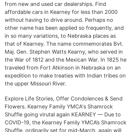
from new and used car dealerships. Find
affordable cars in Kearney for less than 2000
without having to drive around. Perhaps no
other name has been applied so frequently, and
in so many variations, to Nebraska places as
that of Kearney. The name commemorates Bvt.
Maj. Gen. Stephen Watts Kearny, who served in
the War of 1812 and the Mexican War. In 1825 he
traveled from Fort Atkinson in Nebraska on an
expedition to make treaties with Indian tribes on
the upper Missouri River.
Explore Life Stories, Offer Condolences & Send
Flowers. Kearney Family YMCA's Shamrock
Shuffle going virutal again KEARNEY — Due to
COVID-19, the Kearney Family YMCA’s Shamrock
Shuffle, ordinarily set for mid-March, again will