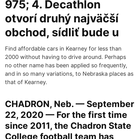
975; 4. Decathlon
otvorí druhý najväčší
obchod, sídliť bude u
Find affordable cars in Kearney for less than
2000 without having to drive around. Perhaps
no other name has been applied so frequently,
and in so many variations, to Nebraska places as
that of Kearney.
CHADRON, Neb. — September
22, 2020 — For the first time
since 2011, the Chadron State
College football team has