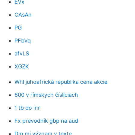
EVx
CAsAn
PG
PFbVq
afvLS
XGZK
Whl juhoafrická republika cena akcie
800 v rímskych čísliciach
1 tb do inr
Fx prevodník gbp na aud
Dm mi význam v texte