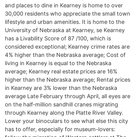
and places to dine in Kearney is home to over
30,000 residents who appreciate the small town
lifestyle and urban amenities. It is home to the
University of Nebraska at Kearney, se Kearney
has a Livability Score of 87 /100, which is
considered exceptional; Kearney crime rates are
4% higher than the Nebraska average; Cost of
living in Kearney is equal to the Nebraska
average; Kearney real estate prices are 16%
higher than the Nebraska average; Rental prices
in Kearney are 3% lower than the Nebraska
average Late February through April, all eyes are
on the half-million sandhill cranes migrating
through Kearney along the Platte River Valley.
Lower your binoculars to see what else this city
has to offer, especially for museum-lovers: