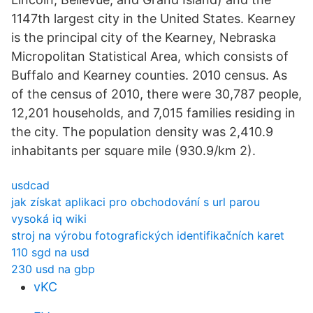
1147th largest city in the United States. Kearney
is the principal city of the Kearney, Nebraska
Micropolitan Statistical Area, which consists of
Buffalo and Kearney counties. 2010 census. As
of the census of 2010, there were 30,787 people,
12,201 households, and 7,015 families residing in
the city. The population density was 2,410.9
inhabitants per square mile (930.9/km 2).
usdcad
jak získat aplikaci pro obchodování s url parou
vysoká iq wiki
stroj na výrobu fotografických identifikačních karet
110 sgd na usd
230 usd na gbp
vKC