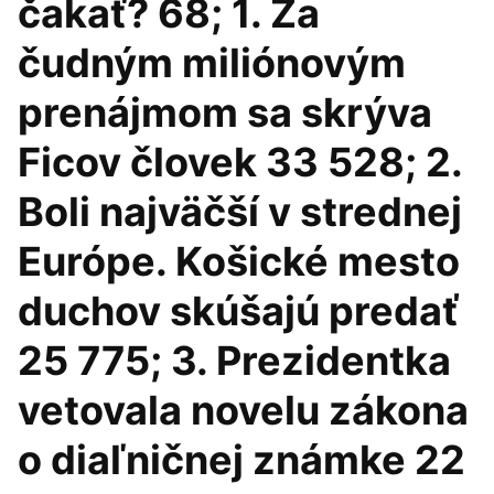
čakať? 68; 1. Za
čudným miliónovým
prenájmom sa skrýva
Ficov človek 33 528; 2.
Boli najväčší v strednej
Európe. Košické mesto
duchov skúšajú predať
25 775; 3. Prezidentka
vetovala novelu zákona
o diaľničnej známke 22