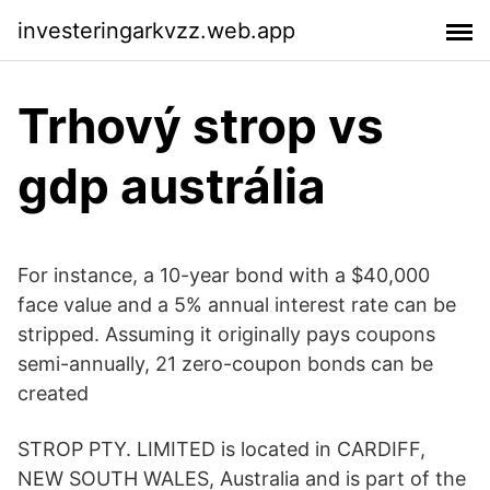
investeringarkvzz.web.app
Trhový strop vs
gdp austrália
For instance, a 10-year bond with a $40,000
face value and a 5% annual interest rate can be
stripped. Assuming it originally pays coupons
semi-annually, 21 zero-coupon bonds can be
created
STROP PTY. LIMITED is located in CARDIFF,
NEW SOUTH WALES, Australia and is part of the