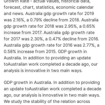
Growth Rate - actual values, historical data,
forecast, chart, statistics, economic calendar
and news. Australia gdp growth rate for 2019
was 2.16%, a 0.79% decline from 2018. Australia
gdp growth rate for 2018 was 2.95%, a 0.65%
increase from 2017. Australia gdp growth rate
for 2017 was 2.30%, a 0.47% decline from 2016.
Australia gdp growth rate for 2016 was 2.77%, a
0.58% increase from 2015. GDP growth in
Australia. In addition to providing an update
toAustralian work completed a decade ago, our
analysis is innovative in two main ways.
GDP growth in Australia. In addition to providing
an update toAustralian work completed a decade
ago, our analysis is innovative in two main ways.
We study the stability of the relation across