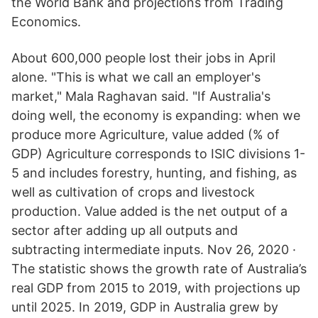
the World Bank and projections from Trading
Economics.
About 600,000 people lost their jobs in April
alone. "This is what we call an employer's
market," Mala Raghavan said. "If Australia's
doing well, the economy is expanding: when we
produce more Agriculture, value added (% of
GDP) Agriculture corresponds to ISIC divisions 1-
5 and includes forestry, hunting, and fishing, as
well as cultivation of crops and livestock
production. Value added is the net output of a
sector after adding up all outputs and
subtracting intermediate inputs. Nov 26, 2020 ·
The statistic shows the growth rate of Australia’s
real GDP from 2015 to 2019, with projections up
until 2025. In 2019, GDP in Australia grew by