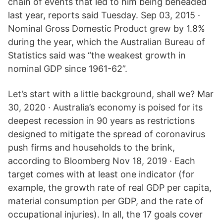
chain of events that led to him being beheaded
last year, reports said Tuesday. Sep 03, 2015 ·
Nominal Gross Domestic Product grew by 1.8%
during the year, which the Australian Bureau of
Statistics said was “the weakest growth in
nominal GDP since 1961-62”.
Let’s start with a little background, shall we? Mar
30, 2020 · Australia’s economy is poised for its
deepest recession in 90 years as restrictions
designed to mitigate the spread of coronavirus
push firms and households to the brink,
according to Bloomberg Nov 18, 2019 · Each
target comes with at least one indicator (for
example, the growth rate of real GDP per capita,
material consumption per GDP, and the rate of
occupational injuries). In all, the 17 goals cover