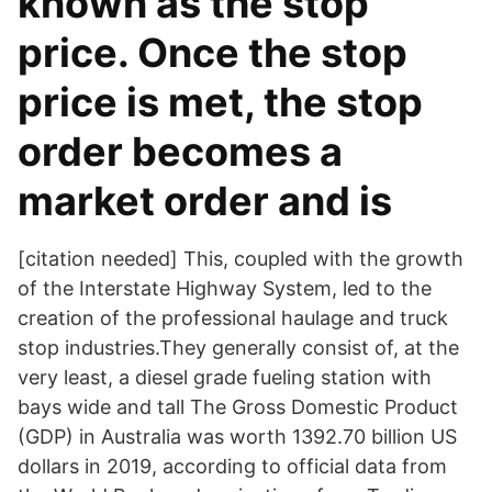
known as the stop
price. Once the stop
price is met, the stop
order becomes a
market order and is
[citation needed] This, coupled with the growth
of the Interstate Highway System, led to the
creation of the professional haulage and truck
stop industries.They generally consist of, at the
very least, a diesel grade fueling station with
bays wide and tall The Gross Domestic Product
(GDP) in Australia was worth 1392.70 billion US
dollars in 2019, according to official data from