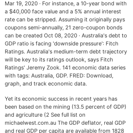
Mar 19, 2020 · For instance, a 10-year bond with
a $40,000 face value and a 5% annual interest
rate can be stripped. Assuming it originally pays
coupons semi-annually, 21 zero-coupon bonds
can be created Oct 08, 2020 · Australia's debt to
GDP ratio is facing 'downside pressure': Fitch
Ratings. Australia's medium-term debt trajectory
will be key to its ratings outlook, says Fitch
Ratings' Jeremy Zook. 141 economic data series
with tags: Australia, GDP. FRED: Download,
graph, and track economic data.
Yet its economic success in recent years has
been based on the mining (13.5 percent of GDP)
and agriculture (2 See full list on
michaelwest.com.au The GDP deflator, real GDP
and real GDP per capita are available from 1828