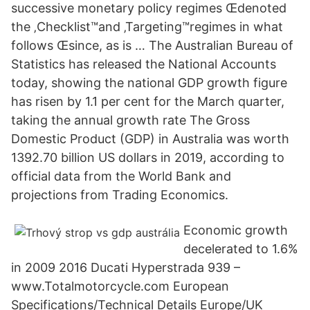
successive monetary policy regimes Œdenoted
the ‚Checklist™and ‚Targeting™regimes in what
follows Œsince, as is … The Australian Bureau of
Statistics has released the National Accounts
today, showing the national GDP growth figure
has risen by 1.1 per cent for the March quarter,
taking the annual growth rate The Gross
Domestic Product (GDP) in Australia was worth
1392.70 billion US dollars in 2019, according to
official data from the World Bank and
projections from Trading Economics.
Economic growth
decelerated to 1.6%
in 2009 2016 Ducati Hyperstrada 939 –
www.Totalmotorcycle.com European
Specifications/Technical Details Europe/UK