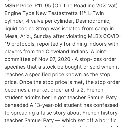
MSRP Price: £11195 (On The Road inc 20% Vat)
Engine Type New Testastretta 11°, L-Twin
cylinder, 4 valve per cylinder, Desmodromic,
liquid cooled Strop was isolated from camp in
Mesa, Ariz., Sunday after violating MLB’s COVID-
19 protocols, reportedly for dining indoors with
players from the Cleveland Indians. A joint
committee of Nov 07, 2020 · A stop-loss order
specifies that a stock be bought or sold when it
reaches a specified price known as the stop
price. Once the stop price is met, the stop order
becomes a market order and is 2. French
student admits her lie got teacher Samuel Paty
beheaded A 13-year-old student has confessed
to spreading a false story about French history
teacher Samuel Paty — which set off a horrific