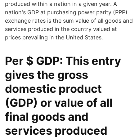
produced within a nation in a given year. A
nation's GDP at purchasing power parity (PPP)
exchange rates is the sum value of all goods and
services produced in the country valued at
prices prevailing in the United States.
Per $ GDP: This entry
gives the gross
domestic product
(GDP) or value of all
final goods and
services produced