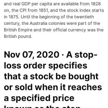
and real GDP per capita are available from 1828
on, the CPI from 1851, and the stock index starts
in 1875. Until the beginning of the twentieth
century, the Australia colonies were part of the
British Empire and their official currency was the
British pound.
Nov 07, 2020 · A stop-
loss order specifies
that a stock be bought
or sold when it reaches
a specified price