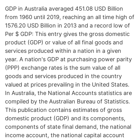
GDP in Australia averaged 451.08 USD Billion
from 1960 until 2019, reaching an all time high of
1576.20 USD Billion in 2013 and a record low of
Per $ GDP: This entry gives the gross domestic
product (GDP) or value of all final goods and
services produced within a nation in a given
year. A nation's GDP at purchasing power parity
(PPP) exchange rates is the sum value of all
goods and services produced in the country
valued at prices prevailing in the United States.
In Australia, the National Accounts statistics are
compiled by the Australian Bureau of Statistics.
This publication contains estimates of gross
domestic product (GDP) and its components,
components of state final demand, the national
income account, the national capital account