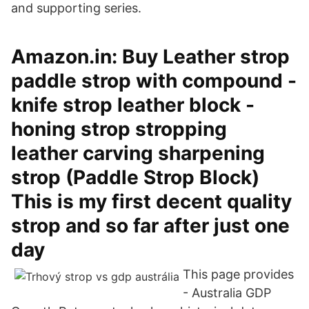
and supporting series.
Amazon.in: Buy Leather strop
paddle strop with compound -
knife strop leather block -
honing strop stropping
leather carving sharpening
strop (Paddle Strop Block)
This is my first decent quality
strop and so far after just one
day
This page provides
- Australia GDP