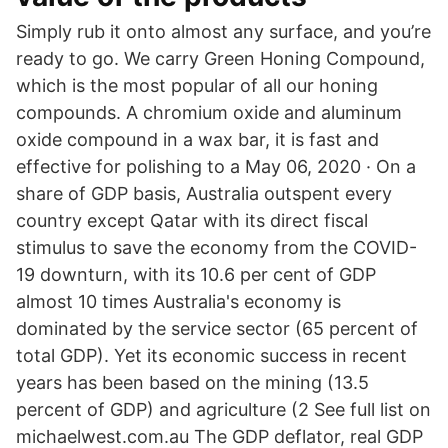
Simply rub it onto almost any surface, and you’re
ready to go. We carry Green Honing Compound,
which is the most popular of all our honing
compounds. A chromium oxide and aluminum
oxide compound in a wax bar, it is fast and
effective for polishing to a May 06, 2020 · On a
share of GDP basis, Australia outspent every
country except Qatar with its direct fiscal
stimulus to save the economy from the COVID-
19 downturn, with its 10.6 per cent of GDP
almost 10 times Australia's economy is
dominated by the service sector (65 percent of
total GDP). Yet its economic success in recent
years has been based on the mining (13.5
percent of GDP) and agriculture (2 See full list on
michaelwest.com.au The GDP deflator, real GDP