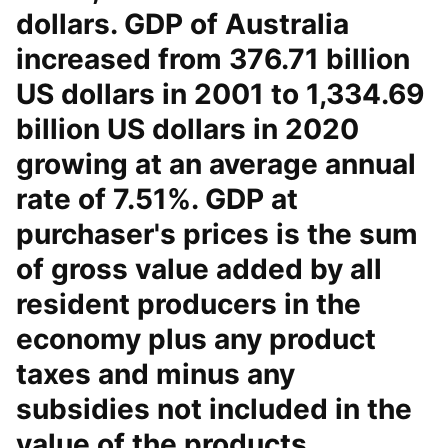
dollars. GDP of Australia
increased from 376.71 billion
US dollars in 2001 to 1,334.69
billion US dollars in 2020
growing at an average annual
rate of 7.51%. GDP at
purchaser's prices is the sum
of gross value added by all
resident producers in the
economy plus any product
taxes and minus any
subsidies not included in the
value of the products