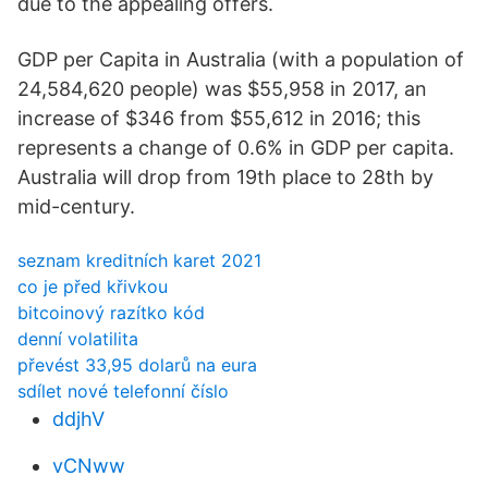
due to the appealing offers.
GDP per Capita in Australia (with a population of
24,584,620 people) was $55,958 in 2017, an
increase of $346 from $55,612 in 2016; this
represents a change of 0.6% in GDP per capita.
Australia will drop from 19th place to 28th by
mid-century.
seznam kreditních karet 2021
co je před křivkou
bitcoinový razítko kód
denní volatilita
převést 33,95 dolarů na eura
sdílet nové telefonní číslo
ddjhV
vCNww