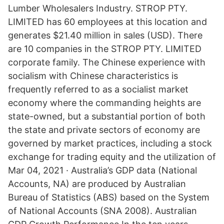
Lumber Wholesalers Industry. STROP PTY.
LIMITED has 60 employees at this location and
generates $21.40 million in sales (USD). There
are 10 companies in the STROP PTY. LIMITED
corporate family. The Chinese experience with
socialism with Chinese characteristics is
frequently referred to as a socialist market
economy where the commanding heights are
state-owned, but a substantial portion of both
the state and private sectors of economy are
governed by market practices, including a stock
exchange for trading equity and the utilization of
Mar 04, 2021 · Australia’s GDP data (National
Accounts, NA) are produced by Australian
Bureau of Statistics (ABS) based on the System
of National Accounts (SNA 2008). Australian