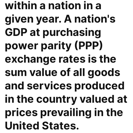
within a nation in a
given year. A nation's
GDP at purchasing
power parity (PPP)
exchange rates is the
sum value of all goods
and services produced
in the country valued at
prices prevailing in the
United States.