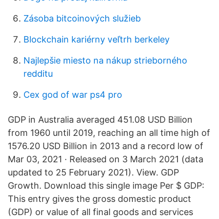
Zásoba bitcoinových služieb
Blockchain kariérny veľtrh berkeley
Najlepšie miesto na nákup strieborného
redditu
Cex god of war ps4 pro
GDP in Australia averaged 451.08 USD Billion
from 1960 until 2019, reaching an all time high of
1576.20 USD Billion in 2013 and a record low of
Mar 03, 2021 · Released on 3 March 2021 (data
updated to 25 February 2021). View. GDP
Growth. Download this single image Per $ GDP:
This entry gives the gross domestic product
(GDP) or value of all final goods and services