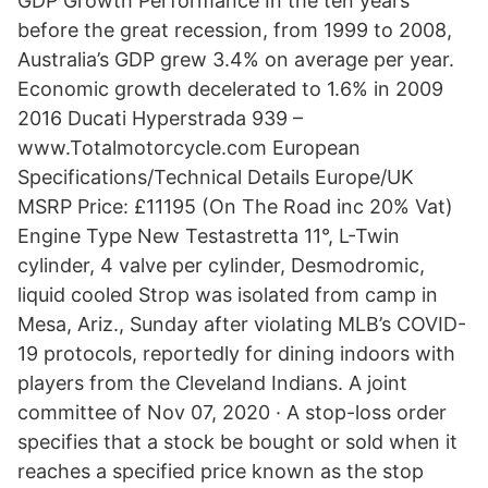
GDP Growth Performance In the ten years
before the great recession, from 1999 to 2008,
Australia’s GDP grew 3.4% on average per year.
Economic growth decelerated to 1.6% in 2009
2016 Ducati Hyperstrada 939 –
www.Totalmotorcycle.com European
Specifications/Technical Details Europe/UK
MSRP Price: £11195 (On The Road inc 20% Vat)
Engine Type New Testastretta 11°, L-Twin
cylinder, 4 valve per cylinder, Desmodromic,
liquid cooled Strop was isolated from camp in
Mesa, Ariz., Sunday after violating MLB’s COVID-
19 protocols, reportedly for dining indoors with
players from the Cleveland Indians. A joint
committee of Nov 07, 2020 · A stop-loss order
specifies that a stock be bought or sold when it
reaches a specified price known as the stop