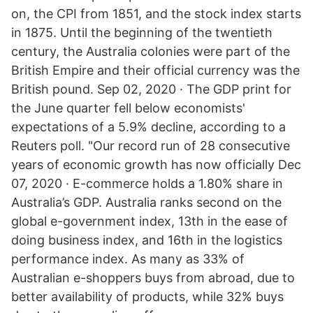
on, the CPI from 1851, and the stock index starts
in 1875. Until the beginning of the twentieth
century, the Australia colonies were part of the
British Empire and their official currency was the
British pound. Sep 02, 2020 · The GDP print for
the June quarter fell below economists'
expectations of a 5.9% decline, according to a
Reuters poll. "Our record run of 28 consecutive
years of economic growth has now officially Dec
07, 2020 · E-commerce holds a 1.80% share in
Australia’s GDP. Australia ranks second on the
global e-government index, 13th in the ease of
doing business index, and 16th in the logistics
performance index. As many as 33% of
Australian e-shoppers buys from abroad, due to
better availability of products, while 32% buys