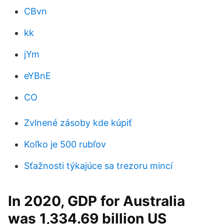
CBvn
kk
jYm
eYBnE
CO
Zvlnené zásoby kde kúpiť
Koľko je 500 rubľov
Sťažnosti týkajúce sa trezoru mincí
In 2020, GDP for Australia
was 1,334.69 billion US