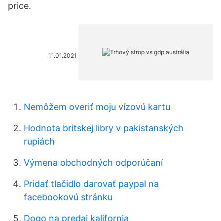
price.
11.01.2021
Nemôžem overiť moju vízovú kartu
Hodnota britskej libry v pakistanských
rupiách
Výmena obchodných odporúčaní
Pridať tlačidlo darovať paypal na
facebookovú stránku
Dogo na predaj kalifornia